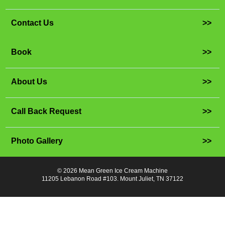
Contact Us
>>
Book
>>
About Us
>>
Call Back Request
>>
Photo Gallery
>>
© 2026 Mean Green Ice Cream Machine
11205 Lebanon Road #103. Mount Juliet, TN 37122