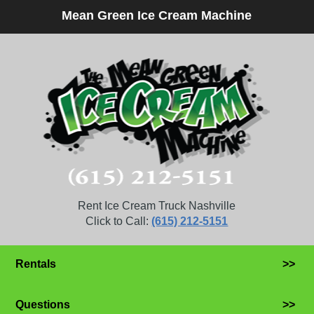
Mean Green Ice Cream Machine
Rent Ice Cream Truck Nashville
Click to Call:
(615) 212-5151
Rentals
>>
Questions
>>