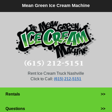
Mean Green Ice Cream Machine
Rent Ice Cream Truck Nashville
Click to Call:
(615) 212-5151
Rentals
>>
Questions
>>