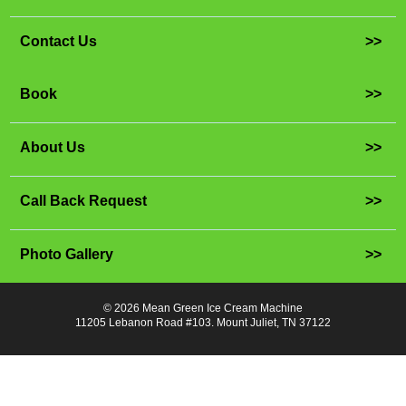
Contact Us
>>
Book
>>
About Us
>>
Call Back Request
>>
Photo Gallery
>>
© 2026 Mean Green Ice Cream Machine
11205 Lebanon Road #103. Mount Juliet, TN 37122