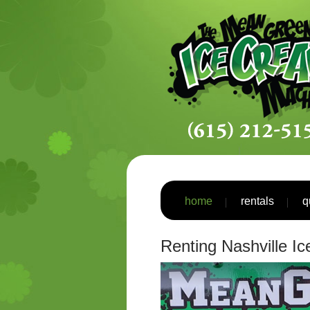
home
rentals
q
Renting Nashville I