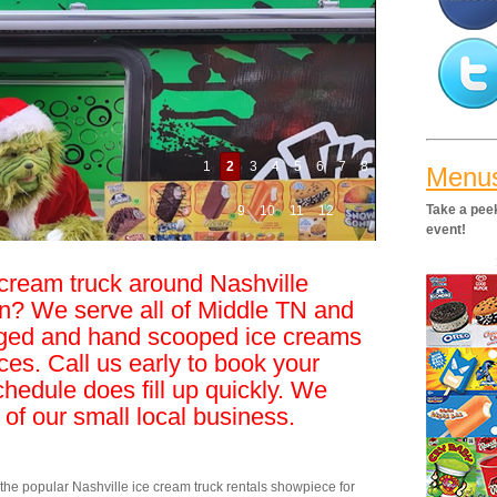
1
2
3
4
5
6
7
8
Menu
Take a peek
9
10
11
12
event!
 cream truck around Nashville
n? We serve all of Middle TN and
ged and hand scooped ice creams
ices. Call us early to book your
chedule does fill up quickly. We
 of our small local business.
e popular Nashville ice cream truck rentals showpiece for