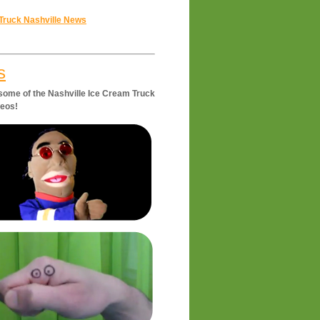
Truck Nashville News
s
some of the Nashville Ice Cream Truck
deos!