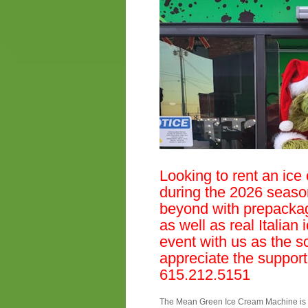
Looking to rent an ice
during the 2026 seaso
beyond with prepacka
as well as real Italian 
event with us as the s
appreciate the support
615.212.5151
The Mean Green Ice Cream Machine is th