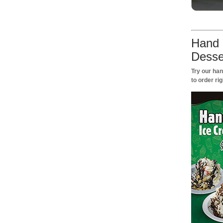
Hand 
Desse
Try our ha
to order rig