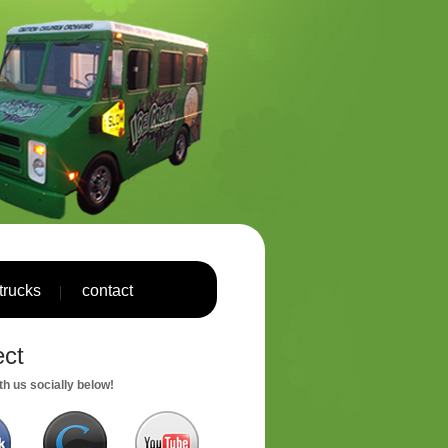
trucks
contact
ct
h us socially below!