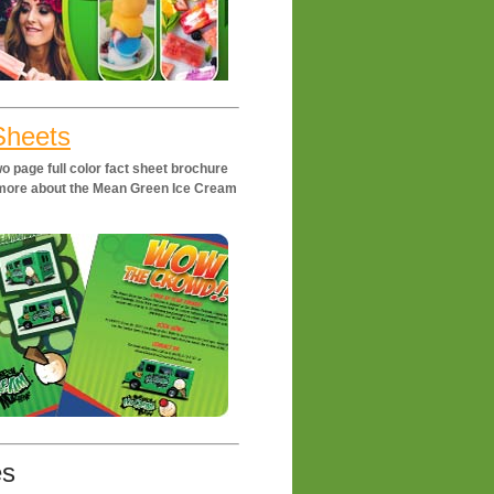
Sheets
o page full color fact sheet brochure
t more about the Mean Green Ice Cream
es