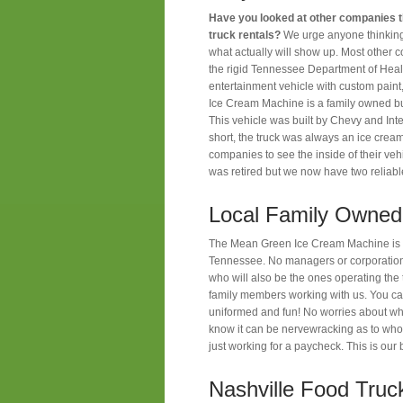
Have you looked at other companies th
truck rentals?
We urge anyone thinking 
what actually will show up. Most other 
the rigid Tennessee Department of Heal
entertainment vehicle with custom paint
Ice Cream Machine is a family owned 
This vehicle was built by Chevy and Inte
short, the truck was always an ice crea
companies to see the inside of their ve
was retired but we now have two reliabl
Local Family Owned
The Mean Green Ice Cream Machine is a
Tennessee. No managers or corporations
who will also be the ones operating th
family members working with us. You can
uniformed and fun! No worries about wh
know it can be nervewracking as to who
just working for a paycheck. This is ou
Nashville Food Truc