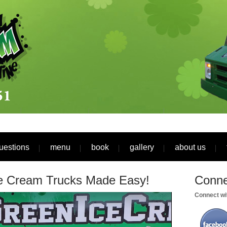
uestions
menu
book
gallery
about us
ce Cream Trucks Made Easy!
Conne
Connect wit