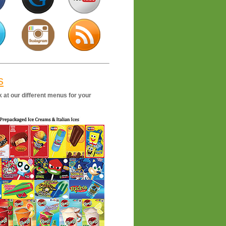
s
 at our different menus for your