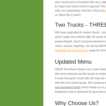
your next event or function! We are a
sm
to make sure each event is special! T
with our customized vehicles. Find out
h
us 'Wow the Crowd'!
Two Trucks - THREE
We have upgraded to newer trucks...and
which sadly was retired after 40 years o
prepackaged, hand scooped premium ic
ceam, syrups, toppings, etc along with 
Nashville ice cream trucks
page for more
Updated Menu
NEW!! The Mean Green Ice Cream Machi
We have cleaned out the trucks to make
Cream Desserts Truck! We will now be s
with the old school treats.
We continue t
pre-packaged treats
which made us so p
expanded due to demand for gourmet ic
Why Choose Us?