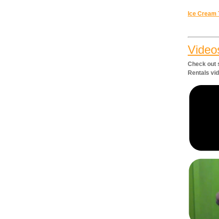
Ice Cream 
Video
Check out 
Rentals vi