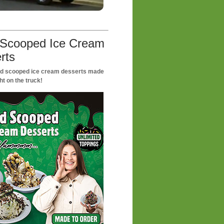
Scooped Ice Cream
rts
nd scooped ice cream desserts made
ht on the truck!