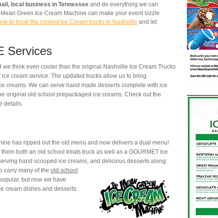
all, local business in Tennessee
and do everything we can
he Mean Green Ice Cream Machine can make your event sizzle
ow to book the coolest Ice Cream trucks in Nashville
and let
 Services
 we think even cooler than the original Nashville Ice Cream Trucks
f ice cream service. The updated trucks allow us to bring
e creams. We can serve hand made desserts complete with ice
the original old school prepackaged ice creams. Check out the
 details.
ne has ripped out the old menu and now delivers a dual menu!
 them both an old school treats truck as well as a GOURMET Ice
erving hand scooped ice creams, and delicious desserts along
o carry many of the
old school
opular, but now we have
e cream dishes and desserts.