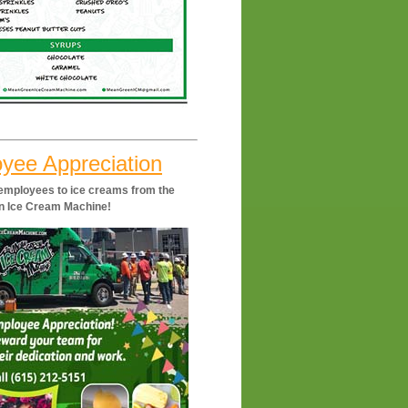
yee Appreciation
 employees to ice creams from the
n Ice Cream Machine!