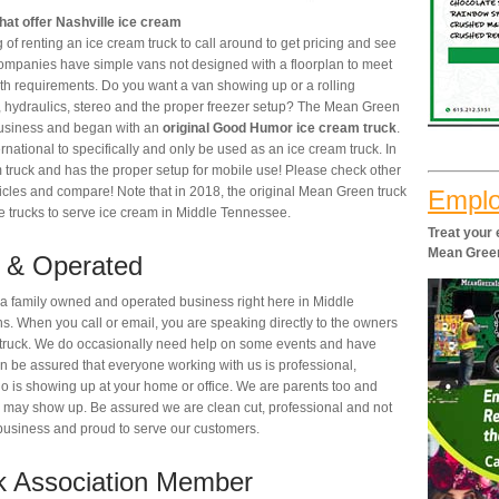
at offer Nashville ice cream
of renting an ice cream truck to call around to get pricing and see
companies have simple vans not designed with a floorplan to meet
th requirements. Do you want a van showing up or a rolling
, hydraulics, stereo and the proper freezer setup? The Mean Green
business and began with an
original Good Humor ice cream truck
.
rnational to specifically and only be used as an ice cream truck. In
m truck and has the proper setup for mobile use! Please check other
hicles and compare! Note that in 2018, the original Mean Green truck
Emplo
e trucks to serve ice cream in Middle Tennessee.
Treat your
Mean Gree
 & Operated
 family owned and operated business right here in Middle
. When you call or email, you are speaking directly to the owners
e truck. We do occasionally need help on some events and have
 be assured that everyone working with us is professional,
o is showing up at your home or office. We are parents too and
 may show up. Be assured we are clean cut, professional and not
r business and proud to serve our customers.
k Association Member