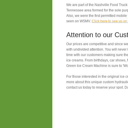
We are part of the Nashville Food Truck
Tennessee area formed for the sole pur
Also, we were the first permitted mobile
seen on WSMV.
Click here to see us 
Attention to our Cu
Our prices are competitive and since we 
with undivided attention. You will neve
time with our customers making sure they
ice creams. From birthdays, car shows, f
Green Ice Cream Machine is sure to 'W
For those interested in the original ice
more about this unique custom hydrauli
contact us today to reserve your spot. Dat