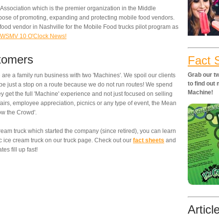
 Association which is the premier organization in the Middle
pose of promoting, expanding and protecting mobile food vendors.
 food vendor in Nashville for the Mobile Food trucks pilot program as
on WSMV 10 O'Clock News!
stomers
Fact 
Grab our tw
are a family run business with two 'Machines'. We spoil our clients
to find ou
r be just a stop on a route because we do not run routes! We spend
Machine!
 get the full 'Machine' experience and not just focused on selling
airs, employee appreciation, picnics or any type of event, the Mean
ow the Crowd'.
 cream truck which started the company (since retired), you can learn
c ice cream truck on our truck page. Check out our
fact sheets
and
es fill up fast!
Articl